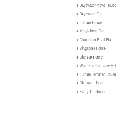
+ Bayswater Mews House
+ Bayswater Flat
+ Fulham House
+ Marylebone Flat
+ Gloucester Road Flat
+ Singapore House
+ Chelsea House
+ West End Company HQ
+ Fulham Terraced House
+ Chiswick House
+ Ealing Penthouse