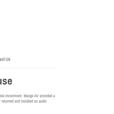
act Us
use
ental investment. Mango AV provided a
r returned and installed an audio