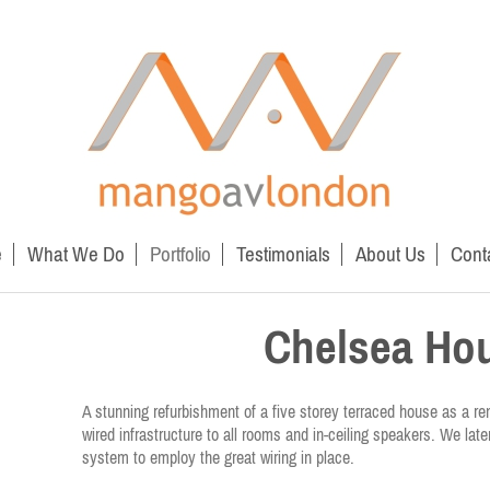
e
What We Do
Portfolio
Testimonials
About Us
Cont
Chelsea Ho
A stunning refurbishment of a five storey terraced house as a r
wired infrastructure to all rooms and in-ceiling speakers. We late
system to employ the great wiring in place.