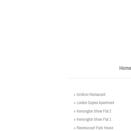
Hom
+ Gridiron Restaurant
+ London Duplex Apartment
+ Kensington Show Flat 2
+ Kensington Show Flat 1
+ Ravenscourt Park House