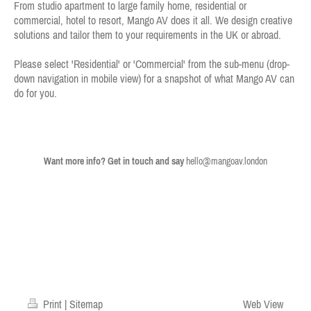
From studio apartment to large family home,
residential or
commercial
, hotel to resort, Mango AV does it all.
We design creative
solutions and tailor them to your requirements
in the UK or abroad
.
Please select 'Residential' or 'Commercial' from the sub-menu
(drop-
down navigation in mobile view)
for a snapshot of what Mango AV can
do for you.
Want more info? Get in touch and say
hello@mangoav.london
Print
|
Sitemap
Web View