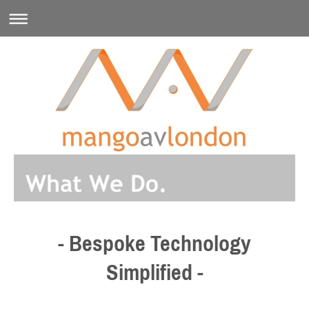
- Bespoke Technology
Simplified -