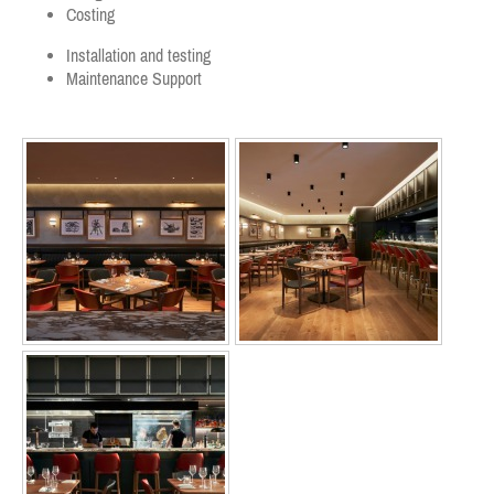
Costing
Installation and testing
Maintenance Support