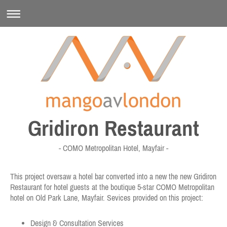
Gridiron Restaurant
- COMO Metropolitan Hotel, Mayfair -
This project oversaw a hotel bar converted into a new the new Gridiron
Restaurant for hotel guests at the boutique 5-star COMO Metropolitan
hotel on Old Park Lane, Mayfair. Sevices provided on this project:
Design & Consultation Services