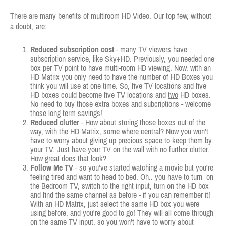
There are many benefits of multiroom HD Video. Our top few, without
a doubt, are:
Reduced subscription cost
- many TV viewers have
subscription service, like Sky+HD. Previously, you needed one
box per TV point to have multi-room HD viewing. Now, with an
HD Matrix you only need to have the number of HD Boxes you
think you will use at one time. So, five TV locations and five
HD boxes could become five TV locations and
two
HD boxes.
No need to buy those extra boxes and subcriptions - welcome
those long term savings!
Reduced clutter
- How about storing those boxes out of the
way, with the HD Matrix, some where central? Now you won't
have to worry about giving up precious space to keep them by
your TV. Just have your TV on the wall with no further clutter.
How great does that look?
Follow Me TV
- so you've started watching a movie but you're
feeling tired and want to head to bed. Oh.. you have to turn on
the Bedroom TV, switch to the right input, turn on the HD box
and find the same channel as before - if you can remember it!
With an HD Matrix, just select the same HD box you were
using before, and you're good to go! They will all come through
on the same TV input, so you won't have to worry about