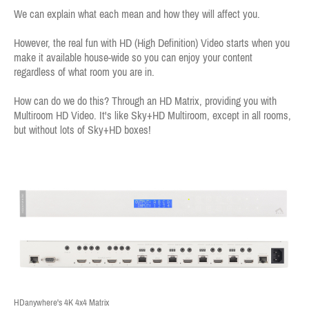
We can explain what each mean and how they will affect you.
However, the real fun with HD (High Definition) Video starts when you
make it available house-wide so you can enjoy your content
regardless of what room you are in.
How can do we do this? Through an HD Matrix, providing you with
Multiroom HD Video. It's like Sky+HD Multiroom, except in all rooms,
but without lots of Sky+HD boxes!
HDanywhere's 4K 4x4 Matrix