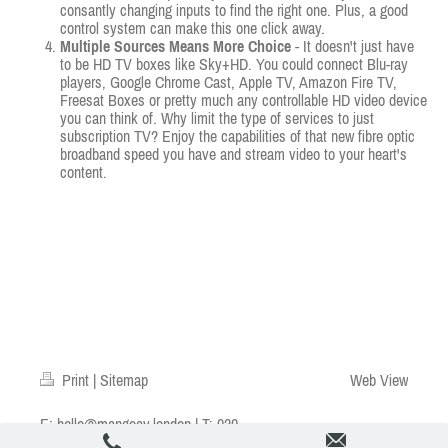
consantly changing inputs to find the right one. Plus, a good
control system can make this one click away.
Multiple Sources Means More Choice
- It doesn't just have
to be HD TV boxes like Sky+HD. You could connect Blu-ray
players, Google Chrome Cast, Apple TV, Amazon Fire TV,
Freesat Boxes or pretty much any controllable HD video device
you can think of. Why limit the type of services to just
subscription TV? Enjoy the capabilities of that new fibre optic
broadband speed you have and stream video to your heart's
content.
Print
|
Sitemap
Web View
E:
hello@mangoav.london
| T: 020
7602 1919 | © Mango AV Ltd