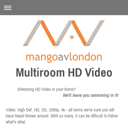
Multiroom HD Video
Streaming HD Video in your home?
We'll leave you swimming in it!
Video: High Def, HD, SD, 1080p, 4k - all terms we're sure you will
have heard thrown around. With so many, it can be difficult to follow
what's what.