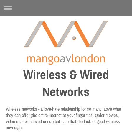
Wireless & Wired
Networks
Wireless networks - a love-hate relationship for so many. Love what
they can offer (the entire internet at your finger tips! Order movies,
video chat with loved ones!) but hate that the lack of good wireless
coverage.