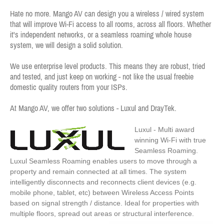
Hate no more. Mango AV can design you a wireless / wired system
that will improve Wi-Fi access to all rooms, across all floors. Whether
it's independent networks, or a seamless roaming whole house
system, we will design a solid solution.
We use enterprise level products. This means they are robust, tried
and tested, and just keep on working - not like the usual freebie
domestic quality routers from your ISPs.
At Mango AV, we offer two solutions - Luxul and DrayTek.
Luxul - Multi award
winning Wi-Fi with true
Seamless Roaming.
Luxul Seamless Roaming enables users to move through a
property and remain connected at all times. The system
intelligently disconnects and reconnects client devices (e.g.
mobile phone, tablet, etc) between Wireless Access Points
based on signal strength / distance. Ideal for properties with
multiple floors, spread out areas or structural interference.