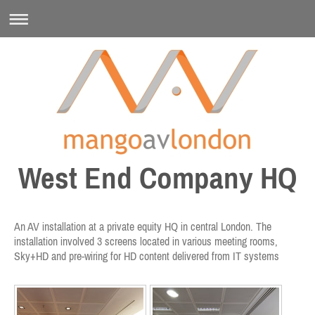
West End Company HQ
An AV installation at a private equity HQ in central London. The
installation involved 3 screens located in various meeting rooms,
Sky+HD and pre-wiring for HD content delivered from IT systems