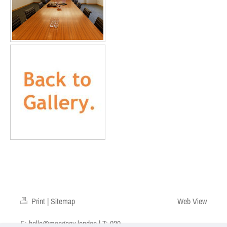
Print
|
Sitemap
Web View
E:
hello@mangoav.london
| T: 020