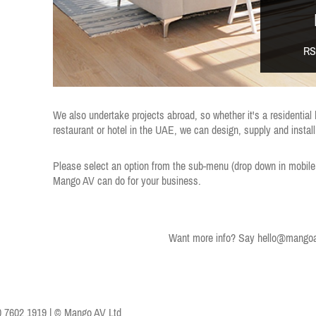
RS
We also undertake projects abroad, so whether it's a residential
restaurant or hotel in the UAE, we can design, supply and instal
Please select an option from the sub-menu (drop down in mobile
Mango AV can do for your business.
Want more info? Say
hello@mangoa
0 7602 1919 | © Mango AV Ltd