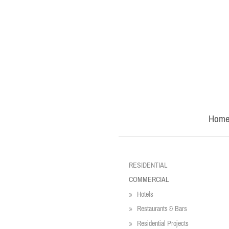
Hom
RESIDENTIAL
COMMERCIAL
Hotels
Restaurants & Bars
Residential Projects