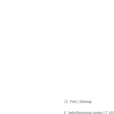
Print
|
Sitemap
E:
hello@mangoav.london
| T: 02