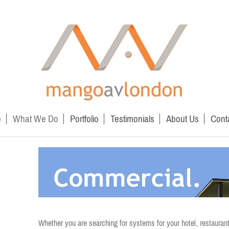
e
What We Do
Portfolio
Testimonials
About Us
Cont
Whether you are searching for systems for your hotel, restaurant o