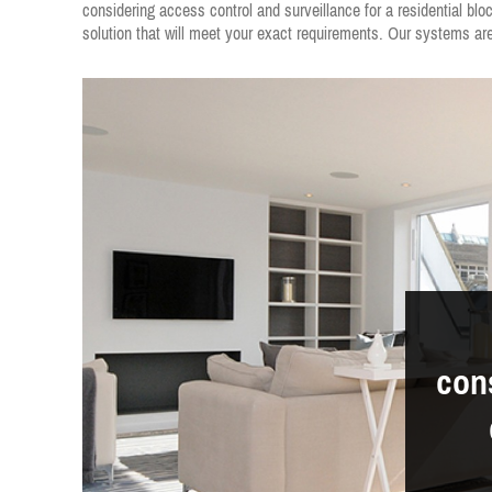
considering access control and surveillance for a residential bl
solution that will meet your exact requirements. Our systems are 
cons