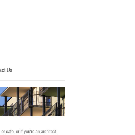
act Us
r cafe, or if you're an architect