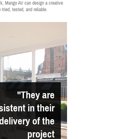
ock, Mango AV can design a creative
tried, tested, and reliable.
"They are
istent in their
delivery of the
project