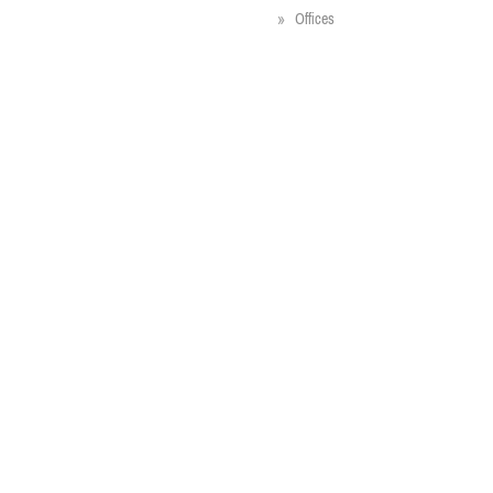
Offices