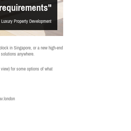
requirements"
 Luxury Property Development
 block in Singapore, or a new high-end
l solutions anywhere.
 view) for some options of what
v.london